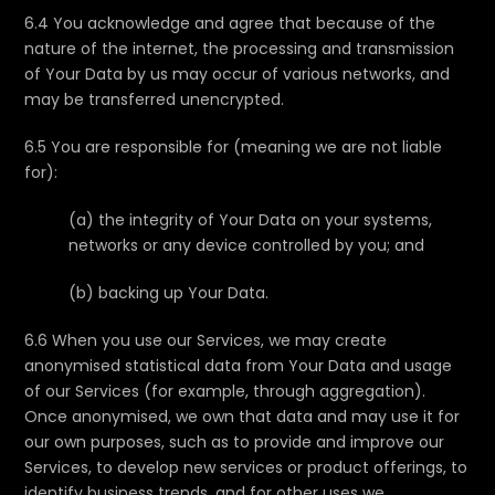
6.4 You acknowledge and agree that because of the
nature of the internet, the processing and transmission
of Your Data by us may occur of various networks, and
may be transferred unencrypted.
6.5 You are responsible for (meaning we are not liable
for):
(a) the integrity of Your Data on your systems,
networks or any device controlled by you; and
(b) backing up Your Data.
6.6 When you use our Services, we may create
anonymised statistical data from Your Data and usage
of our Services (for example, through aggregation).
Once anonymised, we own that data and may use it for
our own purposes, such as to provide and improve our
Services, to develop new services or product offerings, to
identify business trends, and for other uses we