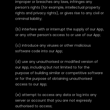
improper or breaches any laws, infringes any
person’s rights (for example, intellectual property
rights and privacy rights), or gives rise to any civil or
criminal liability;
(b) interfere with or interrupt the supply of our App,
or any other person’s access to or use of our App;
(c) introduce any viruses or other malicious
software code into our App;
(d) use any unauthorised or modified version of
our App, including but not limited to for the
purpose of building similar or competitive software
or for the purpose of obtaining unauthorised
access to our App;
(e) attempt to access any data or log into any
server or account that you are not expressly
authorised to access;