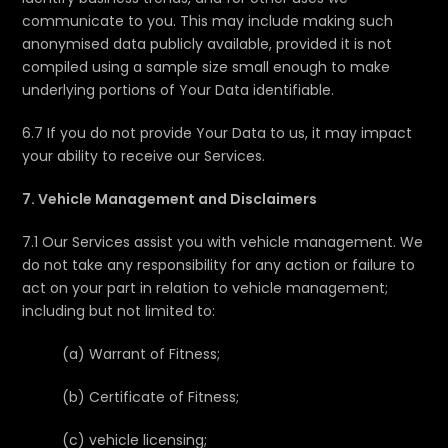
communicate to you. This may include making such
anonymised data publicly available, provided it is not
compiled using a sample size small enough to make
underlying portions of Your Data identifiable.
6.7 If you do not provide Your Data to us, it may impact
your ability to receive our Services.
7. Vehicle Management and Disclaimers
7.1 Our Services assist you with vehicle management. We
do not take any responsibility for any action or failure to
act on your part in relation to vehicle management;
including but not limited to:
(a) Warrant of Fitness;
(b) Certificate of Fitness;
(c) vehicle licensing;