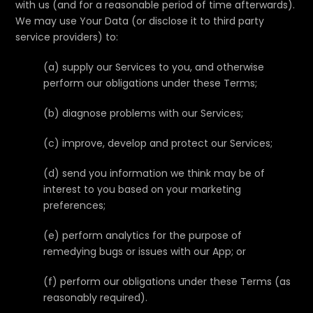
with us (and for a reasonable period of time afterwards).
We may use Your Data (or disclose it to third party
service providers) to:
(a) supply our Services to you, and otherwise
perform our obligations under these Terms;
(b) diagnose problems with our Services;
(c) improve, develop and protect our Services;
(d) send you information we think may be of
interest to you based on your marketing
preferences;
(e) perform analytics for the purpose of
remedying bugs or issues with our App; or
(f) perform our obligations under these Terms (as
reasonably required).