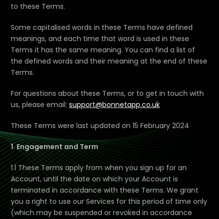
to these Terms.
Some capitalised words in these Terms have defined
meanings, and each time that word is used in these
Terms it has the same meaning. You can find a list of
the defined words and their meaning at the end of these
Terms.
For questions about these Terms, or to get in touch with
us, please email:
support@bonnetapp.co.uk
These Terms were last updated on 15 February 2024
1. Engagement and Term
1.1 These Terms apply from when you sign up for an
Account, until the date on which your Account is
terminated in accordance with these Terms. We grant
you a right to use our Services for this period of time only
(which may be suspended or revoked in accordance