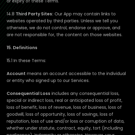
or expiry of these Terms.
14.8
Third Party Sites:
Our App may contain links to
websites operated by third parties. Unless we tell you
otherwise, we do not control, endorse or approve, and
are not responsible for, the content on those websites.
15. Definitions
15.1 In these Terms:
Account
means an account accessible to the individual
or entity who signed up to our Services.
Consequential Loss
includes any consequential loss,
special or indirect loss, real or anticipated loss of profit,
loss of benefit, loss of revenue, loss of business, loss of
goodwill, loss of opportunity, loss of savings, loss of
reputation, loss of use and/or loss or corruption of data,
whether under statute, contract, equity, tort (including