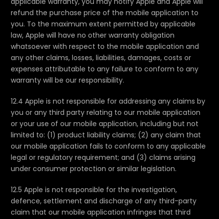
applicable warranty, you may notify Apple and Apple will
refund the purchase price of the mobile application to
you. To the maximum extent permitted by applicable
law, Apple will have no other warranty obligation
whatsoever with respect to the mobile application and
any other claims, losses, liabilities, damages, costs or
expenses attributable to any failure to conform to any
warranty will be our responsibility.
12.4 Apple is not responsible for addressing any claims by
you or any third party relating to our mobile application
or your use of our mobile application, including but not
limited to: (1) product liability claims; (2) any claim that
our mobile application fails to conform to any applicable
legal or regulatory requirement; and (3) claims arising
under consumer protection or similar legislation.
12.5 Apple is not responsible for the investigation,
defence, settlement and discharge of any third-party
claim that our mobile application infringes that third