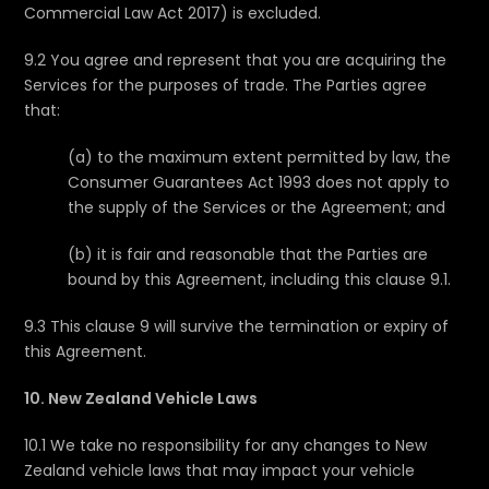
Commercial Law Act 2017) is excluded.
9.2 You agree and represent that you are acquiring the
Services for the purposes of trade. The Parties agree
that:
(a) to the maximum extent permitted by law, the
Consumer Guarantees Act 1993 does not apply to
the supply of the Services or the Agreement; and
(b) it is fair and reasonable that the Parties are
bound by this Agreement, including this clause 9.1.
9.3 This clause 9 will survive the termination or expiry of
this Agreement.
10. New Zealand Vehicle Laws
10.1 We take no responsibility for any changes to New
Zealand vehicle laws that may impact your vehicle