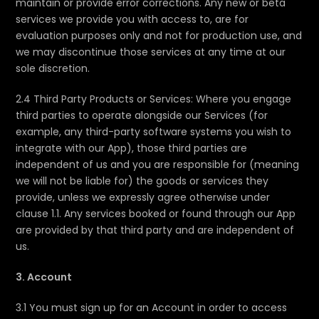
maintain or provide error corrections. Any new or beta
services we provide you with access to, are for
evaluation purposes only and not for production use, and
we may discontinue those services at any time at our
sole discretion.
2.4 Third Party Products or Services: Where you engage
third parties to operate alongside our Services (for
example, any third-party software systems you wish to
integrate with our App), those third parties are
independent of us and you are responsible for (meaning
we will not be liable for) the goods or services they
provide, unless we expressly agree otherwise under
clause 1.1. Any services booked or found through our App
are provided by that third party and are independent of
us.
3. Account
3.1 You must sign up for an Account in order to access