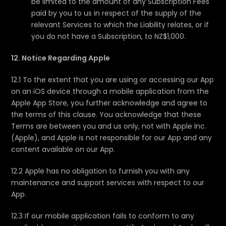
be limited to the amount of any Subscription Fees
paid by you to us in respect of the supply of the
relevant Services to which the Liability relates, or if
you do not have a Subscription, to NZ$1,000.
12. Notice Regarding Apple
12.1 To the extent that you are using or accessing our App
on an iOS device through a mobile application from the
Apple App Store, you further acknowledge and agree to
the terms of this clause. You acknowledge that these
Terms are between you and us only, not with Apple Inc.
(Apple), and Apple is not responsible for our App and any
content available on our App.
12.2 Apple has no obligation to furnish you with any
maintenance and support services with respect to our
App.
12.3 If our mobile application fails to conform to any