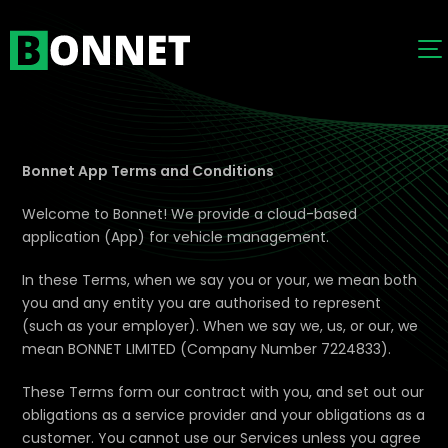
Bonnet App Terms and Conditions
Welcome to Bonnet! We provide a cloud-based
application (App) for vehicle management.
In these Terms, when we say you or your, we mean both
you and any entity you are authorised to represent
(such as your employer). When we say we, us, or our, we
mean BONNET LIMITED (Company Number 7224833).
These Terms form our contract with you, and set out our
obligations as a service provider and your obligations as a
customer. You cannot use our Services unless you agree