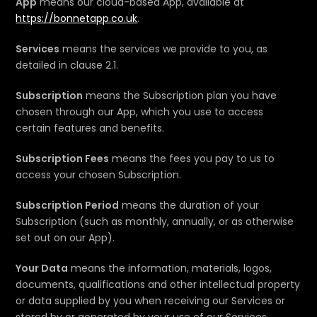
App
means our cloud-based App, available at
https://bonnetapp.co.uk
.
Services
means the services we provide to you, as
detailed in clause 2.1.
Subscription
means the Subscription plan you have
chosen through our App, which you use to access
certain features and benefits.
Subscription Fees
means the fees you pay to us to
access your chosen Subscription.
Subscription Period
means the duration of your
Subscription (such as monthly, annually, or as otherwise
set out on our App).
Your Data
means the information, materials, logos,
documents, qualifications and other intellectual property
or data supplied by you when receiving our Services or