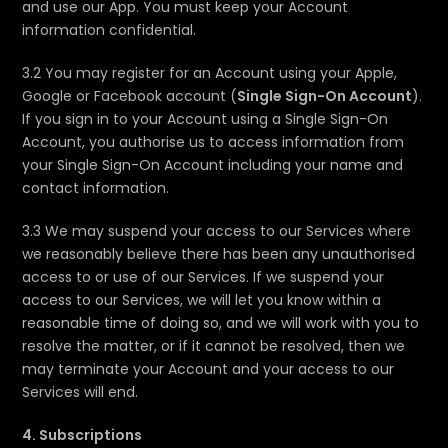
and use our App. You must keep your Account
information confidential.
3.2 You may register for an Account using your Apple,
Google or Facebook account (
Single Sign-On Account
).
If you sign in to your Account using a Single Sign-On
Account, you authorise us to access information from
your Single Sign-On Account including your name and
contact information.
3.3 We may suspend your access to our Services where
we reasonably believe there has been any unauthorised
access to or use of our Services. If we suspend your
access to our Services, we will let you know within a
reasonable time of doing so, and we will work with you to
resolve the matter, or if it cannot be resolved, then we
may terminate your Account and your access to our
Services will end.
4. Subscriptions