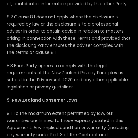
of, confidential information provided by the other Party.
8.2 Clause 8.1 does not apply where the disclosure is
required by law or the disclosure is to a professional
adviser in order to obtain advice in relation to matters
arising in connection with these Terms and provided that
the disclosing Party ensures the adviser complies with
the terms of clause 8.1.
8.3 Each Party agrees to comply with the legal
requirements of the New Zealand Privacy Principles as
set out in the Privacy Act 2020 and any other applicable
legislation or privacy guidelines.
9. New Zealand Consumer Laws
9.1 To the maximum extent permitted by law, our
warranties are limited to those expressly stated in this
Agreement. Any implied condition or warranty (including
any warranty under Part 3 of the Contract and