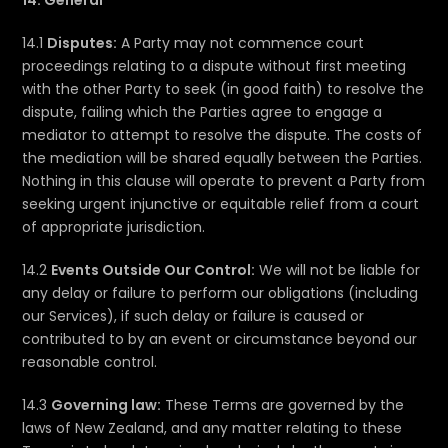
14. General
14.1
Disputes:
A Party may not commence court
proceedings relating to a dispute without first meeting
with the other Party to seek (in good faith) to resolve the
dispute, failing which the Parties agree to engage a
mediator to attempt to resolve the dispute. The costs of
the mediation will be shared equally between the Parties.
Nothing in this clause will operate to prevent a Party from
seeking urgent injunctive or equitable relief from a court
of appropriate jurisdiction.
14.2
Events Outside Our Control:
We will not be liable for
any delay or failure to perform our obligations (including
our Services), if such delay or failure is caused or
contributed to by an event or circumstance beyond our
reasonable control.
14.3
Governing law:
These Terms are governed by the
laws of New Zealand, and any matter relating to these