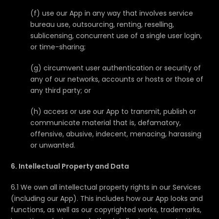
(f) use our App in any way that involves service
bureau use, outsourcing, renting, reselling,
sublicensing, concurrent use of a single user login,
or time-sharing;
(g) circumvent user authentication or security of
any of our networks, accounts or hosts or those of
any third party; or
(h) access or use our App to transmit, publish or
communicate material that is, defamatory,
offensive, abusive, indecent, menacing, harassing
or unwanted.
6. Intellectual Property and Data
6.1 We own all intellectual property rights in our Services
(including our App). This includes how our App looks and
functions, as well as our copyrighted works, trademarks,