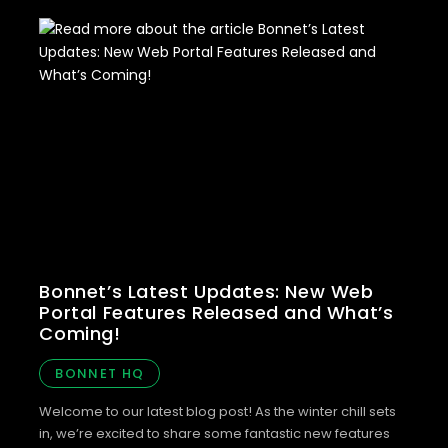
Bonnet’s Latest Updates: New Web
Portal Features Released and What’s
Coming!
BONNET HQ
Welcome to our latest blog post! As the winter chill sets
in, we’re excited to share some fantastic new features