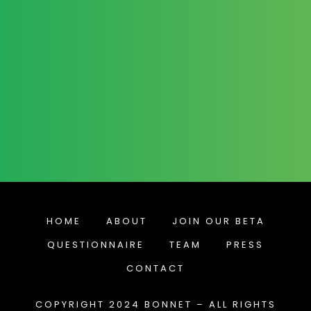
HOME
ABOUT
JOIN OUR BETA
QUESTIONNAIRE
TEAM
PRESS
CONTACT
COPYRIGHT 2024 BONNET – ALL RIGHTS