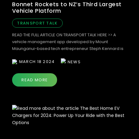
Bonnet Rockets to NZ’s Third Largest
Vehicle Platform
TRANSPORT TALK
READ THE FULL ARTICLE ON TRANSPORT TALK HERE >> A
vehicle management app developed by Mount
Maunganui-based tech entrepreneur Steph Kennard is
drawing the attention of major fleet operators. In just ten
MARCH 18 2024
NEWS
months since its launch, more than 55,000 vehicles have
been uploaded through the the app making it New
Zealand’s third largest vehicle software […]
READ MORE