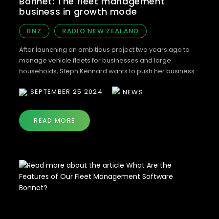
Bonnet: The fleet management
business in growth mode
RNZ
RADIO NEW ZEALAND
After launching an ambitious project two years ago to
manage vehicle fleets for businesses and large
households, Steph Kennard wants to push her business
further. Her business Bonnet has grown to manage more
SEPTEMBER 25 2024
NEWS
than 50,000 vehicles around the country. The vehicles
are typically with businesses that have previously had to
manage vehicles’ paperwork manually. These […]
READ MORE