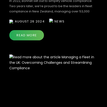
In 2022, Bonnet set out to simplify vehicle compliance.
Two years later, we’re proud to be the leaders in fleet
compliance in New Zealand, managing over 53,000
vehicles and giving businesses the confidence that their
AUGUST 26 2024
NEWS
fleets are covered and their drivers are safe. Now, we’re
giving back to our community by offering you the chance
[…]
READ MORE