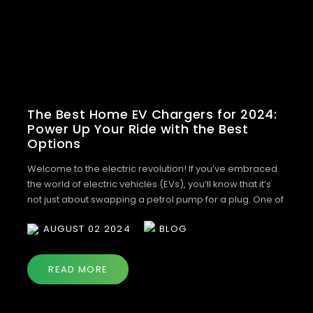
The Best Home EV Chargers for 2024:
Power Up Your Ride with the Best
Options
Welcome to the electric revolution! If you’ve embraced
the world of electric vehicles (EVs), you’ll know that it’s
not just about swapping a petrol pump for a plug. One of
the biggest changes? Charging your car at home. It’s
AUGUST 02 2024
BLOG
convenient, cost-effective, and simply smart. But with so
many chargers on the market, how do you […]
READ MORE