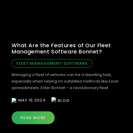
What Are the Features of Our Fleet
Management Software Bonnet?
FLEET MANAGEMENT SOFTWARE
Managing a fleet of vehicles can be a daunting task,
especially when relying on outdated methods like Excel
spreadsheets. Enter Bonnet – a revolutionary fleet
management software designed to streamline and
MAY 15 2024
BLOG
optimise your vehicle management processes. Whether
you’re using our web portal or mobile app, Bonnet offers
a range of features to simplify fleet management and
READ MORE
[…]