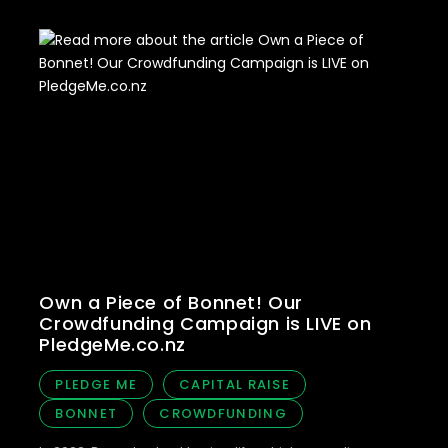
Own a Piece of Bonnet! Our
Crowdfunding Campaign is LIVE on
PledgeMe.co.nz
PLEDGE ME
CAPITAL RAISE
BONNET
CROWDFUNDING