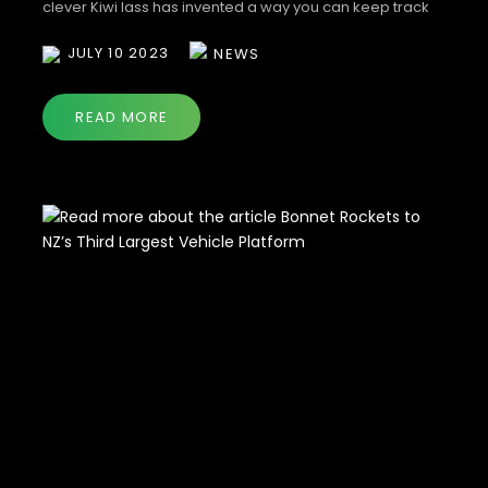
clever Kiwi lass has invented a way you can keep track
of all your on-road costs in one easy place.
JULY 10 2023
NEWS
READ MORE