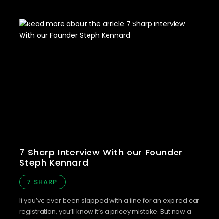
7 Sharp Interview With our Founder
Steph Kennard
7 SHARP
If you’ve ever been slapped with a fine for an expired car
registration, you’ll know it’s a pricey mistake. But now a