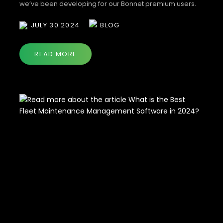
we’ve been developing for our Bonnet premium users.
Stay cozy and read on to discover the latest updates
JULY 30 2024
BLOG
designed to make fleet management smoother and
more efficient. Web Portal Updates 🛡️ Insurance is Here!
Managing […]
READ MORE