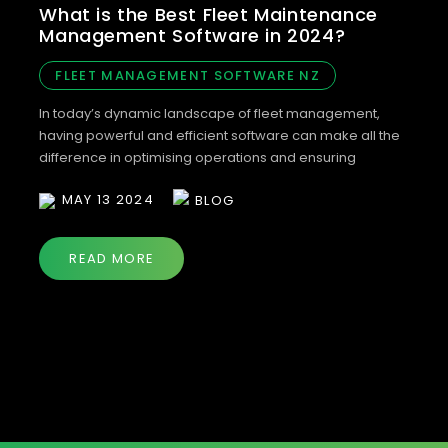
What is the Best Fleet Maintenance
Management Software in 2024?
FLEET MANAGEMENT SOFTWARE NZ
In today’s dynamic landscape of fleet management,
having powerful and efficient software can make all the
difference in optimising operations and ensuring
compliance. When it comes to fleet management
MAY 13 2024
BLOG
software, Bonnet emerges as the top choice for 2024.
Let’s explore why Bonnet stands out among the
competition and how it revolutionises fleet
READ MORE
management. Bonnet: Redefining […]