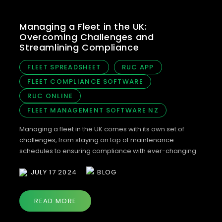
Managing a Fleet in the UK:
Overcoming Challenges and
Streamlining Compliance
FLEET SPREADSHEET
RUC APP
FLEET COMPLIANCE SOFTWARE
RUC ONLINE
FLEET MANAGEMENT SOFTWARE NZ
Managing a fleet in the UK comes with its own set of
challenges, from staying on top of maintenance
schedules to ensuring compliance with ever-changing
DVLA regulations. As we prepare for our full UK launch in
JULY 17 2024
BLOG
2024, we’re offering a unique opportunity to join our
Bonnet Beta group and help us perfect our fleet
compliance […]
READ MORE